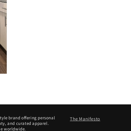
style brand offering personal
The Manifesto
uty, and curated apparel.
le worldwide.