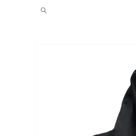
Skip to
content
Skip to
product
information