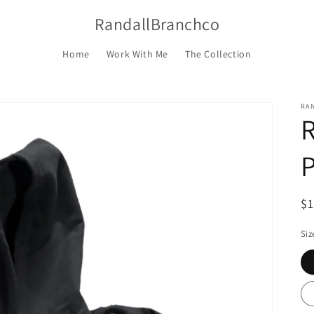
RandallBranchco
Home
Work With Me
The Collection
RA
P
R
$
pr
Siz