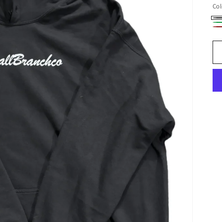
Col
Bl
Ol
Bu
Gr