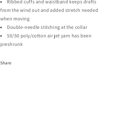
Ribbed cuffs and waistband keeps drafts
from the wind out and added stretch needed
when moving
Double-needle stitching at the collar
50/50 poly/cotton air jet yarn has been
preshrunk
Share