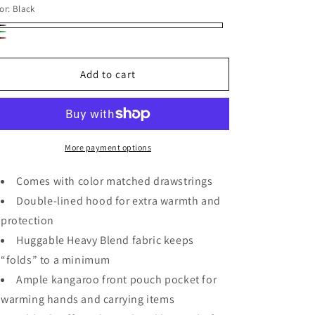
or:
Black
ack
ive
rgundy
een
Add to cart
More payment options
Comes with color matched drawstrings
Double-lined hood for extra warmth and
protection
Huggable Heavy Blend fabric keeps
“folds” to a minimum
Ample kangaroo front pouch pocket for
warming hands and carrying items